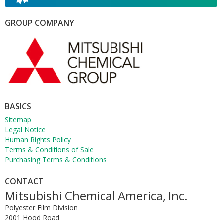
W
T
GROUP COMPANY
L
T
T
R
BASICS
Sitemap
Legal Notice
Human Rights Policy
Terms & Conditions of Sale
Purchasing Terms & Conditions
CONTACT
Mitsubishi Chemical America, Inc.
Polyester Film Division
2001 Hood Road