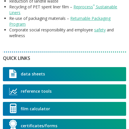
A
Reduction of landfill waste
D
F
Recycling of PET spent liner film –
Reprocess
®
Sustainable
P
F
Liners
U
C
P
Re-use of packaging materials –
Returnable Packaging
S
R
I
Program
R
R
Corporate social responsibility and employee
safety
and
C
R
S
S
wellness
F
P
L
U
D
P
S
QUICK LINKS
S
F
L
data sheets
F
reference tools
R
L
film calculator
S
C
certificates/forms