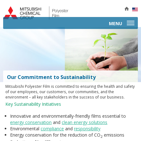
MENU
APPLICATIONS
A
PRODUCTS BY TYPE
B
P
PRODUCT INFORMATION
P
Our Commitment to Sustainability
b
P
SERVICES
E
Mitsubishi Polyester Film is committed to ensuring the health and safety
T
I
S
of our employees, our customers, our communities, and the
COMPANY
A
environment – all key stakeholders in the success of our business.
P
C
Key Sustainability Initiatives
E
CONTACT
F
S
S
I
C
M
Innovative and environmentally-friendly films essential to
I
Q
energy conservation
and
clean energy solutions
I
A
F
T
Environmental
compliance
and
responsibility
R
M
M
Energy conservation for the reduction of CO
emissions
P
2
T