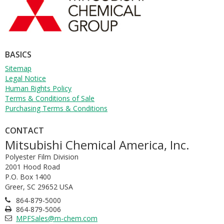
W
T
L
T
BASICS
T
Sitemap
R
Legal Notice
Human Rights Policy
Terms & Conditions of Sale
Purchasing Terms & Conditions
CONTACT
Mitsubishi Chemical America, Inc.
Polyester Film Division
2001 Hood Road
P.O. Box 1400
Greer, SC 29652 USA
864-879-5000
864-879-5006
MPFSales@m-chem.com