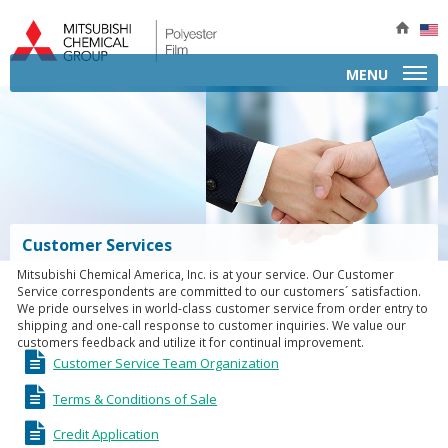
MENU
APPLICATIONS
A
PRODUCTS BY TYPE
B
P
PRODUCT INFORMATION
P
Customer Services
b
P
SERVICES
E
Mitsubishi Chemical America, Inc. is at your service. Our Customer
T
I
Service correspondents are committed to our customers´ satisfaction.
COMPANY
A
We pride ourselves in world-class customer service from order entry to
P
shipping and one-call response to customer inquiries. We value our
E
CONTACT
F
customers feedback and utilize it for continual improvement.
S
G
I
Customer Service Team Organization
C
M
I
I
I
A
F
Terms & Conditions of Sale
T
C
M
M
P
Credit Application