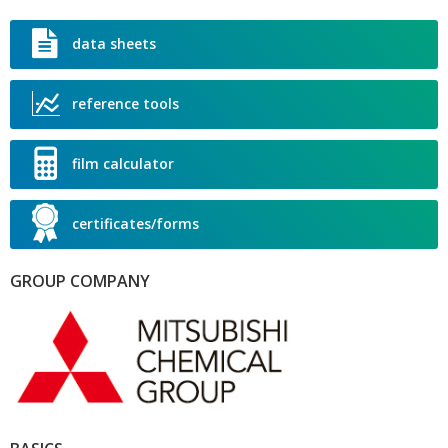
W
T
data sheets
L
T
reference tools
T
R
film calculator
certificates/forms
GROUP COMPANY