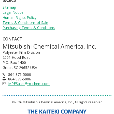
BASICS
Sitemap
Legal Notice
Human Rights Policy
Terms & Conditions of Sale
Purchasing Terms & Conditions
CONTACT
Mitsubishi Chemical America, Inc.
Polyester Film Division
2001 Hood Road
P.O. Box 1400
Greer, SC 29652 USA
864-879-5000
864-879-5006
MPFSales@m-chem.com
©2026 Mitsubishi Chemical America, Inc., All rights reserved